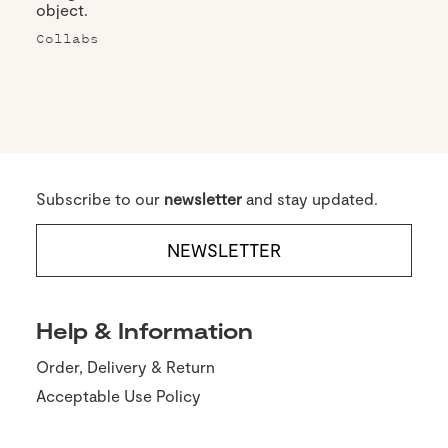
object.
Collabs
Subscribe to our
newsletter
and stay updated.
NEWSLETTER
Help & Information
Order, Delivery & Return
Acceptable Use Policy