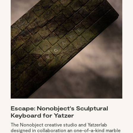
Escape: Nonobject's Sculptural
Keyboard for Yatzer
The Nonobject creative studio and Yatzerlab
designed in collaboration an one-of-a-kind marble