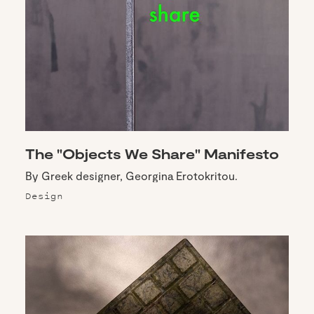
The "Objects We Share" Manifesto
By Greek designer, Georgina Erotokritou.
Design