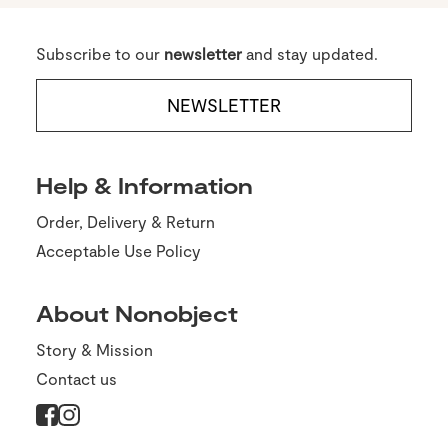
Subscribe to our
newsletter
and stay updated.
NEWSLETTER
Help & Information
Order, Delivery & Return
Acceptable Use Policy
About Nonobject
Story & Mission
Contact us