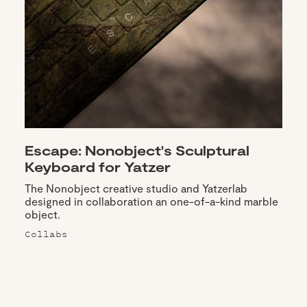
Escape: Nonobject's Sculptural
Keyboard for Yatzer
The Nonobject creative studio and Yatzerlab
designed in collaboration an one-of-a-kind marble
object.
Collabs