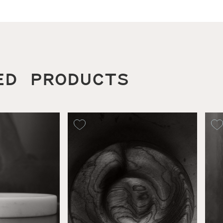
ED PRODUCTS