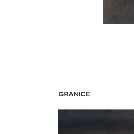
GRANICE