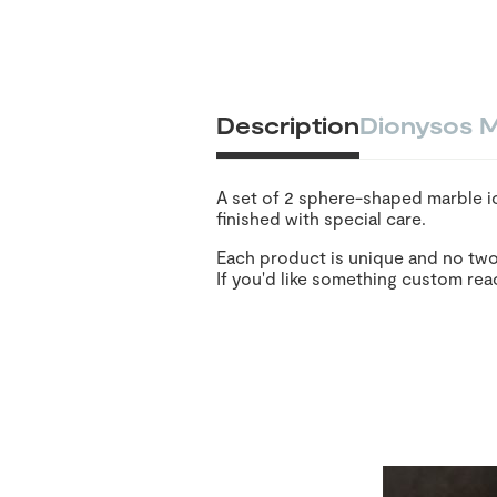
Description
Dionysos M
A set of 2 sphere-shaped marble ic
finished with special care.
Each product is unique and no two
If you'd like something custom rea