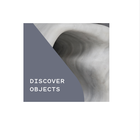
DISCOVER
OBJECTS