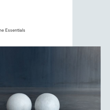
e Essentials