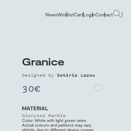
News
Wishlist
Cart
Login
Contact
Granice
Designed by
Sotiris Lazou
30
€
MATERIAL
Dionysos Marble
Color: White with light green veins
Actual colours and patterns may vary
slightly, due to different device screen