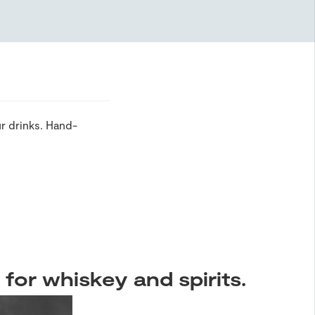
r drinks. Hand-
 for whiskey and spirits.