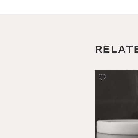
RELAT