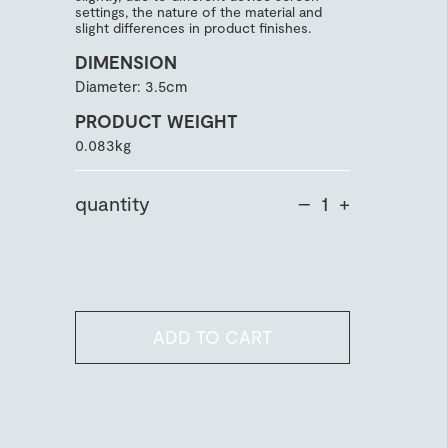
settings, the nature of the material and
slight differences in product finishes.
DIMENSION
Diameter: 3.5cm
PRODUCT WEIGHT
0.083kg
quantity
–
+
ADD TO CART