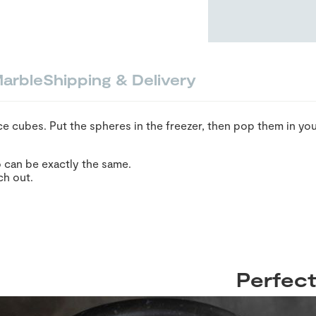
arble
Shipping & Delivery
e cubes. Put the spheres in the freezer, then pop them in you
 can be exactly the same.
ch out.
Perfect