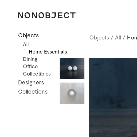
Objects
Objects
/
All
/
Hom
All
— Home Essentials
Dining
Office
Collectibles
Designers
Collections