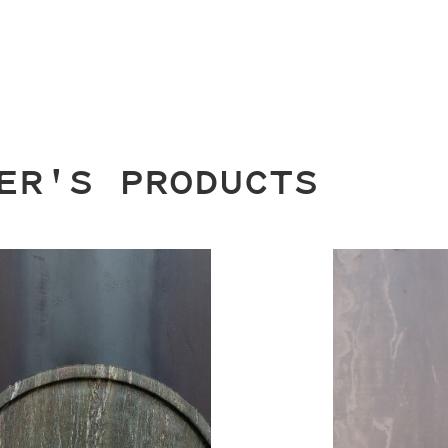
ER'S PRODUCTS