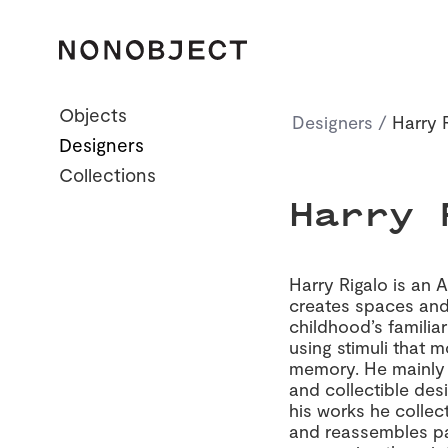
Objects
Designers
/
Harry 
Designers
All
Home Essentials
Collections
Dining
Harry 
Office
Collectibles
Harry Rigalo is an 
creates spaces and
childhood’s familia
using stimuli that m
memory. He mainly 
and collectible des
his works he collec
and reassembles par