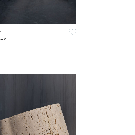
r
alo