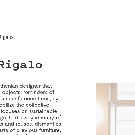
Rigalo
Rigalo
Athenian designer that
 objects, reminders of
r and safe conditions, by
obilize the collective
focuses on sustainable
ign, that’s why in many of
ts and reuses, dismantles
ts of previous furniture,