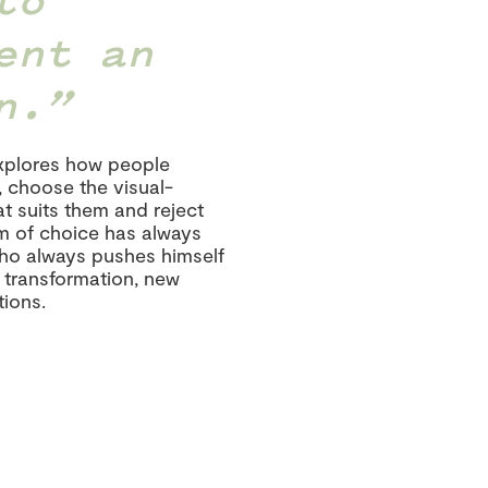
ent an
n.
explores how people
, choose the visual-
t suits them and reject
om of choice has always
who always pushes himself
f transformation, new
ions.