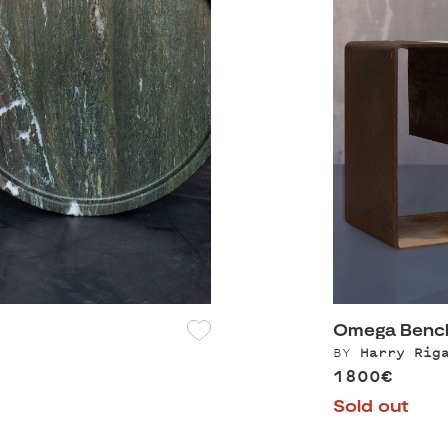
Omega Bench
BY
Harry Rig
1800€
Sold out