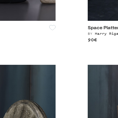
Space Platte
BY
Harry Rig
90€