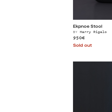
Ekpnoe Stool
BY
Harry Rigalo
950€
Sold out