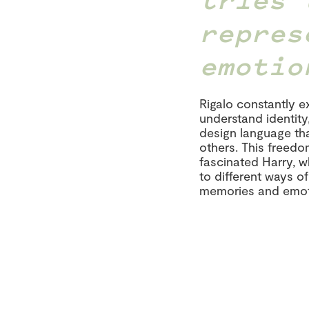
repres
emotio
Rigalo constantly 
understand identity
design language tha
others. This freed
fascinated Harry, 
to different ways o
memories and emot