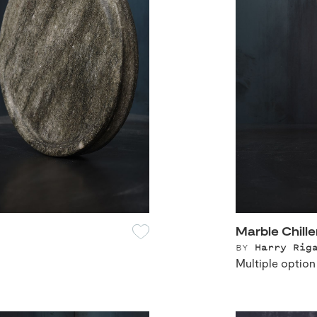
Marble Chille
BY
Harry Rig
Multiple option