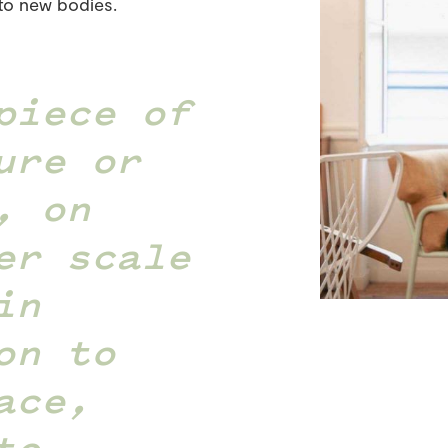
to new bodies.
piece of
ure or
, on
er scale
in
on to
ace,
to