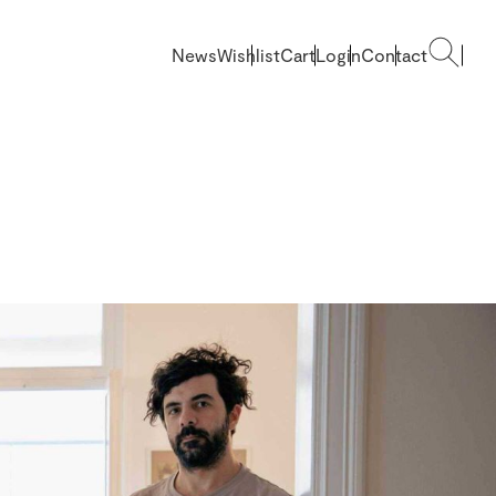
News
Wishlist
Cart
Login
Contact