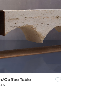
/Coffee Table
alo