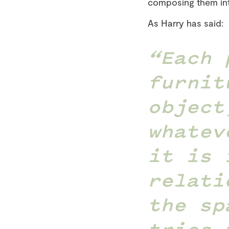
composing them in
As Harry has said:
Each 
furnit
object
whatev
it is 
relati
the sp
tries 