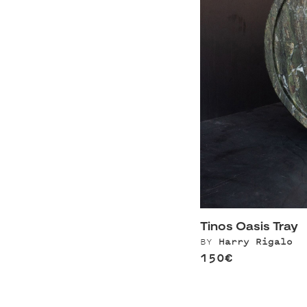
Tinos Oasis Tray
BY
Harry Rigalo
150€