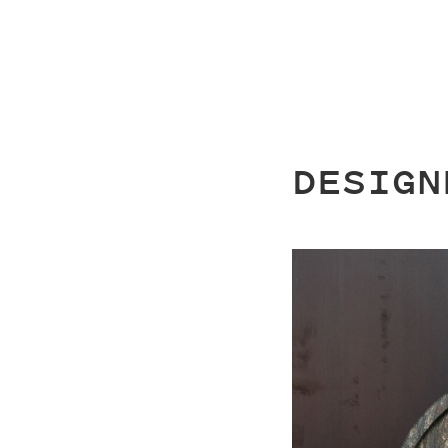
DESIGN