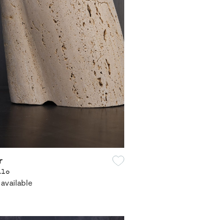
r
alo
 available