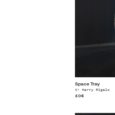
Space Tray
BY
Harry Rigalo
60€